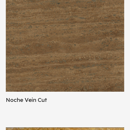
Noche Vein Cut