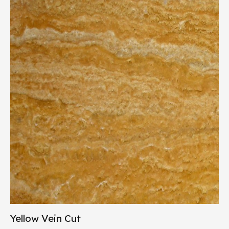
Yellow Vein Cut