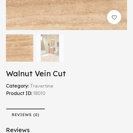
Walnut Vein Cut
Category:
Travertine
Product ID:
18010
REVIEWS (0)
Reviews