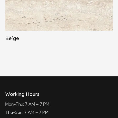
Beige
Working Hours
Mon-Thu: 7 AM – 7 PM
Thu-Sun: 7 AM – 7 PM