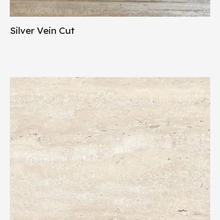
Silver Vein Cut