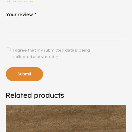
Your review
*
I agree that my submitted data is being
collected and stored
.
*
Related products