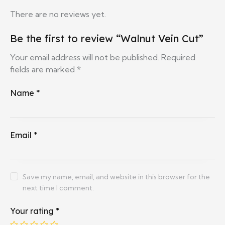
There are no reviews yet.
Be the first to review “Walnut Vein Cut”
Your email address will not be published.
Required
fields are marked
*
Name
*
Email
*
Save my name, email, and website in this browser for the
next time I comment.
Your rating
*