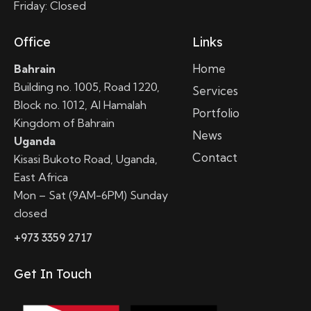
Friday: Closed
Office
Links
Home
Bahrain
Building no. 1005, Road 1220,
Services
Block no. 1012, Al Hamalah
Portfolio
Kingdom of Bahrain
News
Uganda
Contact
Kisasi Bukoto Road, Uganda,
East Africa
Mon – Sat (9AM-6PM) Sunday
closed
+973 3359 2717
Get In Touch