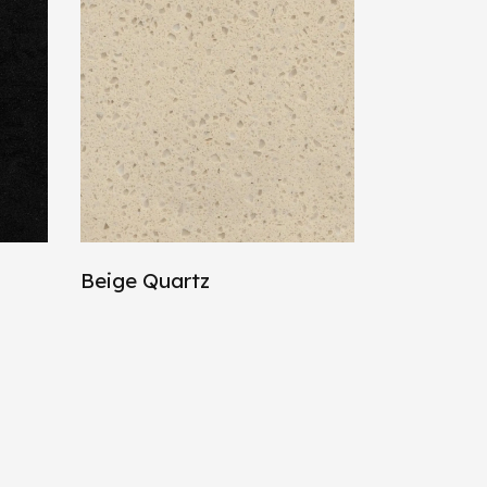
Beige Quartz