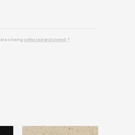
ata is being
collected and stored
.
*