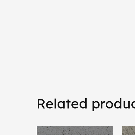
Related produ