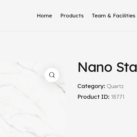
Home
Products
Team & Facilities
Nano Sta
Category:
Quartz
Product ID:
18771