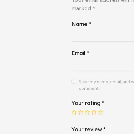
marked
*
Name
*
Email
*
Save my name, email, and web
comment.
Your rating
*
Your review
*