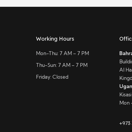
Working Hours
Offi
Mon-Thu: 7 AM – 7 PM
Bahr
Build
Thu-Sun: 7 AM – 7 PM
Al H
Friday: Closed
Kingd
Ugan
Kisas
Mon 
+973 