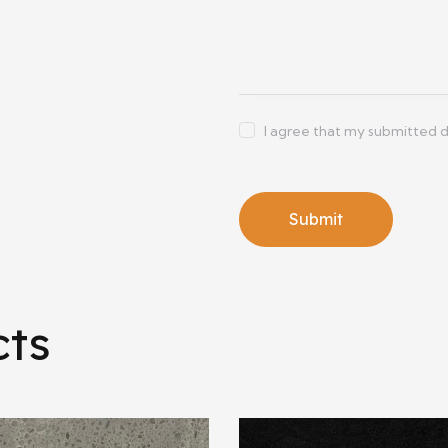
I agree that my submitted d
cts