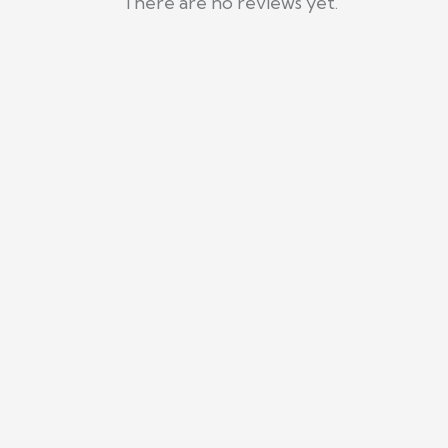
There are no reviews yet.