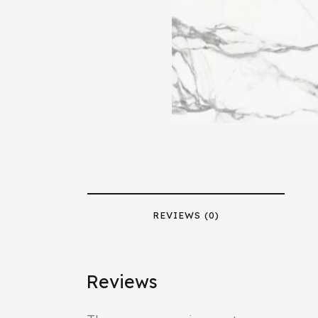
REVIEWS (0)
Reviews