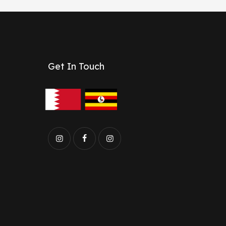
Get In Touch