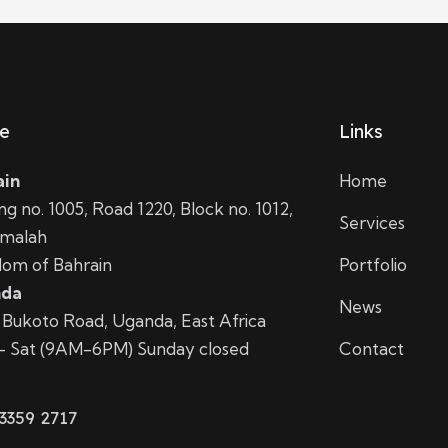
ce
Links
ain
Home
ing no. 1005, Road 1220, Block no. 1012,
Services
amalah
om of Bahrain
Portfolio
da
News
i Bukoto Road, Uganda, East Africa
– Sat (9AM-6PM) Sunday closed
Contact
3359 2717