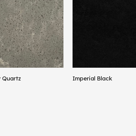
 Quartz
Imperial Black