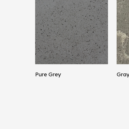
Pure Grey
Gray