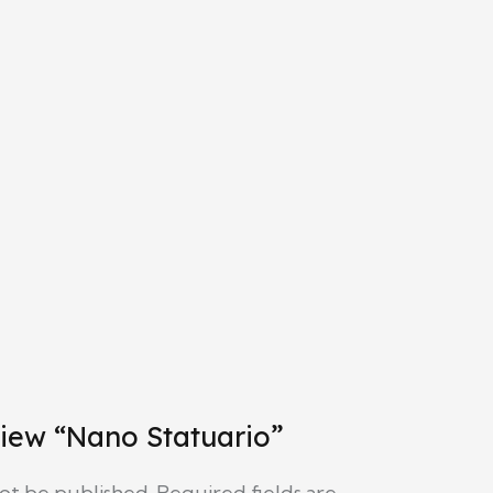
eview “Nano Statuario”
not be published.
Required fields are