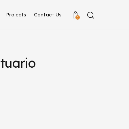
Projects
Contact Us
0
tuario