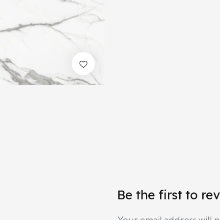
Be the first to r
Your email address will 