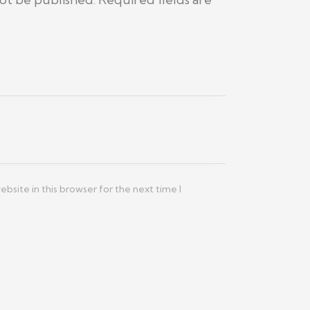
site in this browser for the next time I