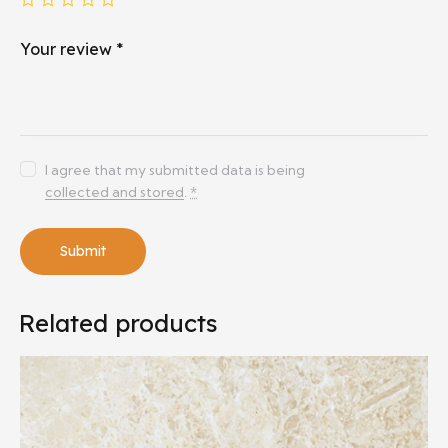
Your review
*
I agree that my submitted data is being
collected and stored
.
*
Related products