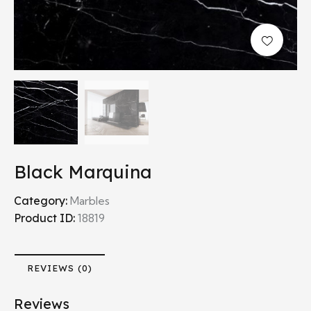
Black Marquina
Category:
Marbles
Product ID:
18819
REVIEWS (0)
Reviews