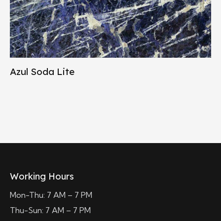
Azul Soda Lite
Working Hours
Mon-Thu: 7 AM – 7 PM
Thu-Sun: 7 AM – 7 PM