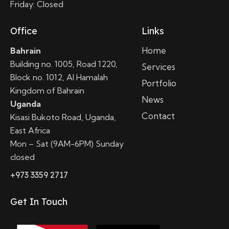
Friday: Closed
Office
Links
Home
Bahrain
Building no. 1005, Road 1220,
Services
Block no. 1012, Al Hamalah
Portfolio
Kingdom of Bahrain
News
Uganda
Contact
Kisasi Bukoto Road, Uganda,
East Africa
Mon – Sat (9AM-6PM) Sunday
closed
+973 3359 2717
Get In Touch