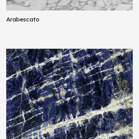
Arabescato