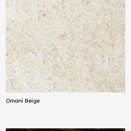
Omani Beige