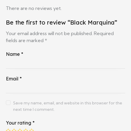
There are no reviews yet.
Be the first to review “Black Marquina”
Your email address will not be published.
Required
fields are marked
*
Name
*
Email
*
Save my name, email, and website in this browser for the
next time I comment.
Your rating
*