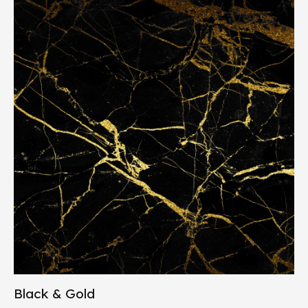
Black & Gold