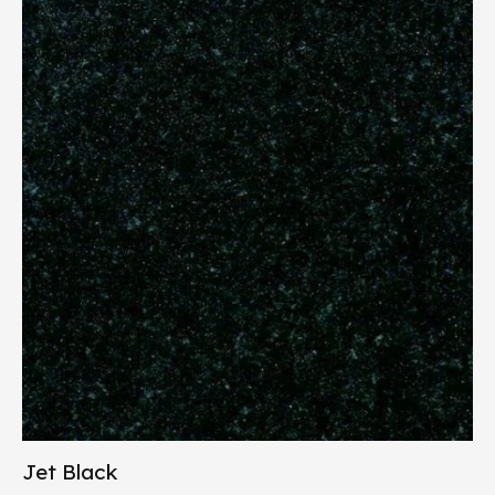
Jet Black