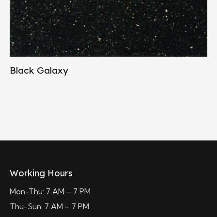
Black Galaxy
Working Hours
Mon-Thu: 7 AM – 7 PM
Thu-Sun: 7 AM – 7 PM