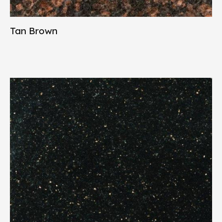
Tan Brown