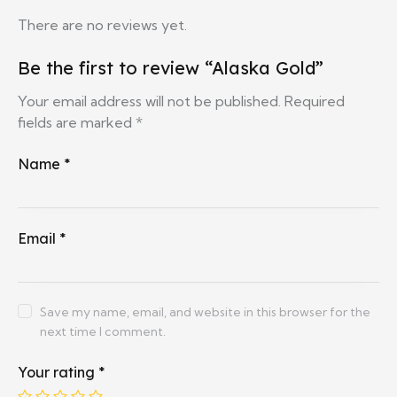
There are no reviews yet.
Be the first to review “Alaska Gold”
Your email address will not be published.
Required
fields are marked
*
Name
*
Email
*
Save my name, email, and website in this browser for the
next time I comment.
Your rating
*