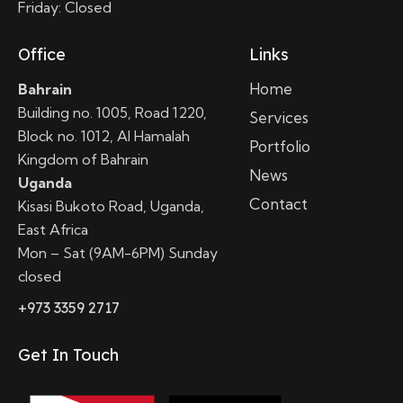
Friday: Closed
Office
Links
Home
Bahrain
Building no. 1005, Road 1220,
Services
Block no. 1012, Al Hamalah
Portfolio
Kingdom of Bahrain
News
Uganda
Contact
Kisasi Bukoto Road, Uganda,
East Africa
Mon – Sat (9AM-6PM) Sunday
closed
+973 3359 2717
Get In Touch