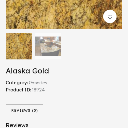
Alaska Gold
Category:
Granites
Product ID:
18924
REVIEWS (0)
Reviews