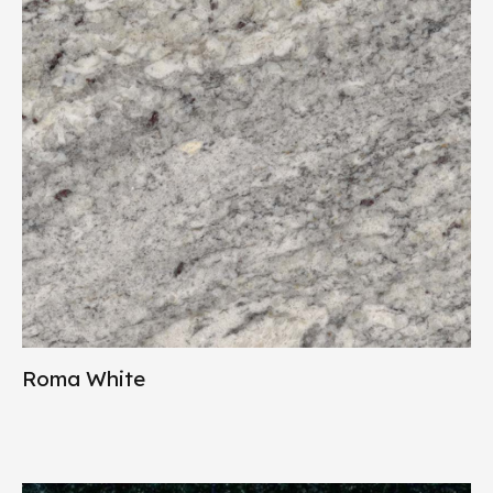
Roma White