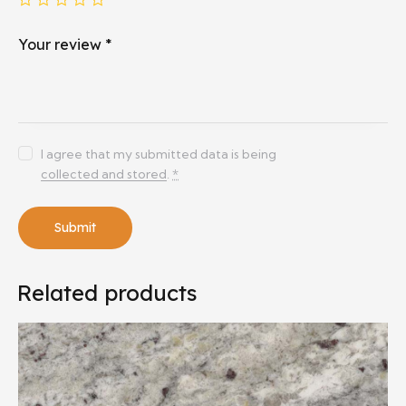
Your review
*
I agree that my submitted data is being
collected and stored
.
*
Related products