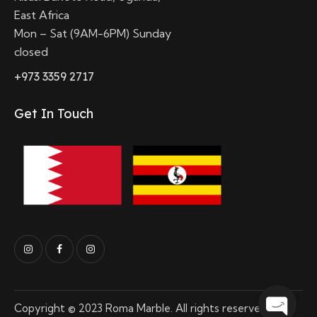
East Africa
Mon – Sat (9AM-6PM) Sunday
closed
+973 3359 2717
Get In Touch
Copyright © 2023 Roma Marble. All rights reserved.