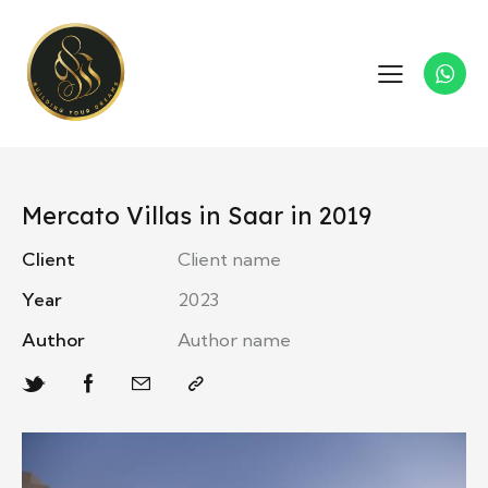
Mercato Villas in Saar in 2019
Client
Client name
Year
2023
Author
Author name