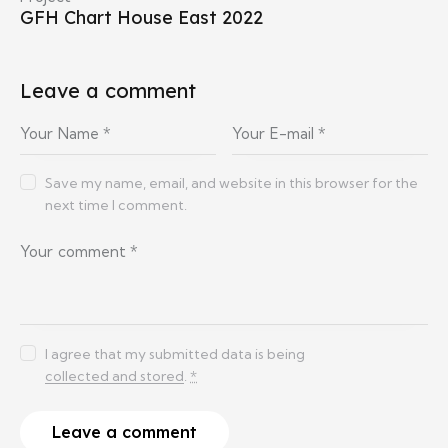
GFH Chart House East 2022
Leave a comment
Save my name, email, and website in this browser for the
next time I comment.
I agree that my submitted data is being
collected and stored
.
*