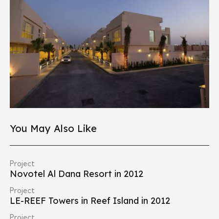
You May Also Like
Project
Novotel Al Dana Resort in 2012
Project
LE-REEF Towers in Reef Island in 2012
Project