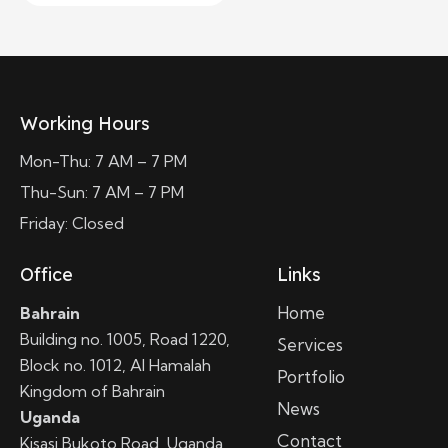
Working Hours
Mon-Thu: 7 AM – 7 PM
Thu-Sun: 7 AM – 7 PM
Friday: Closed
Office
Links
Home
Bahrain
Building no. 1005, Road 1220,
Services
Block no. 1012, Al Hamalah
Portfolio
Kingdom of Bahrain
News
Uganda
Contact
Kisasi Bukoto Road, Uganda,